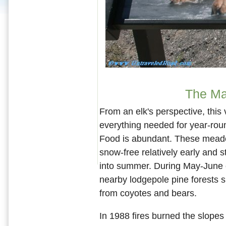
The Ma
From an elk's perspective, this 
everything needed for year-roun
Food is abundant. These mea
snow-free relatively early and s
into summer. During May-June 
nearby lodgepole pine forests 
from coyotes and bears.
In 1988 fires burned the slopes 