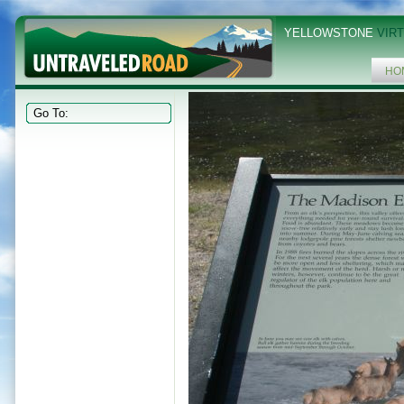
YELLOWSTONE
VIRT
HO