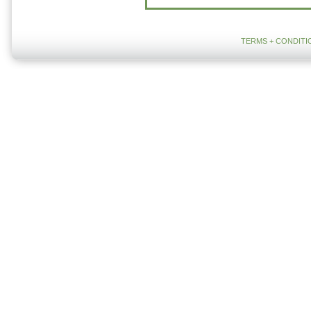
TERMS + CONDITI