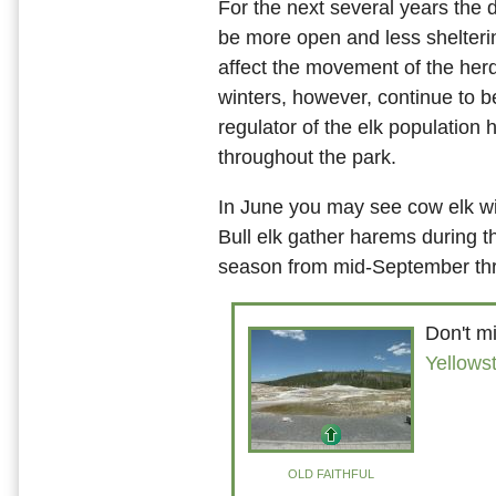
For the next several years the d
be more open and less shelter
affect the movement of the herd
winters, however, continue to b
regulator of the elk population 
throughout the park.
In June you may see cow elk wi
Bull elk gather harems during t
season from mid-September th
Don't mi
Yellows
OLD FAITHFUL